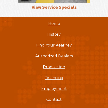
View Service Specials
Home
History
Find Your Kearney
Authorized Dealers
Production
Financing
Employment
Contact