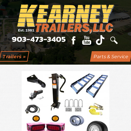
903-473-3405
Online Catalog
Trailers »
Parts & Service