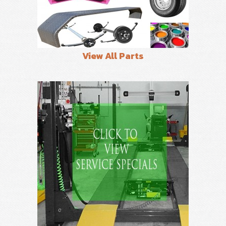
View All Parts