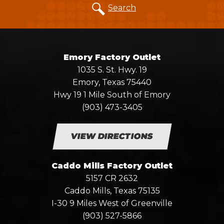
Search
Emory Factory Outlet
1035 S. St. Hwy. 19
Emory, Texas 75440
Hwy 19 1 Mile South of Emory
(903) 473-3405
VIEW DIRECTIONS
Caddo Mills Factory Outlet
5157 CR 2632
Caddo Mills, Texas 75135
I-30 9 Miles West of Greenville
(903) 527-5866