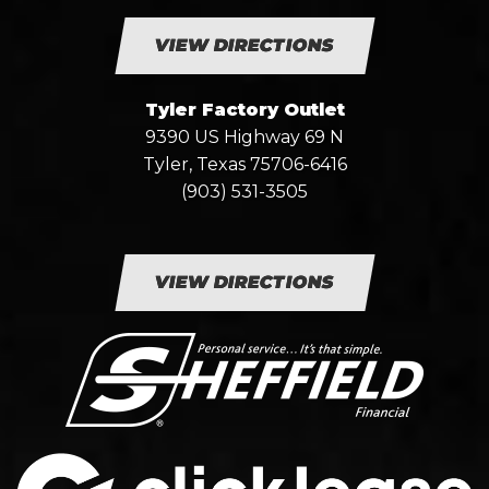
VIEW DIRECTIONS
Tyler Factory Outlet
9390 US Highway 69 N
Tyler, Texas 75706-6416
(903) 531-3505
VIEW DIRECTIONS